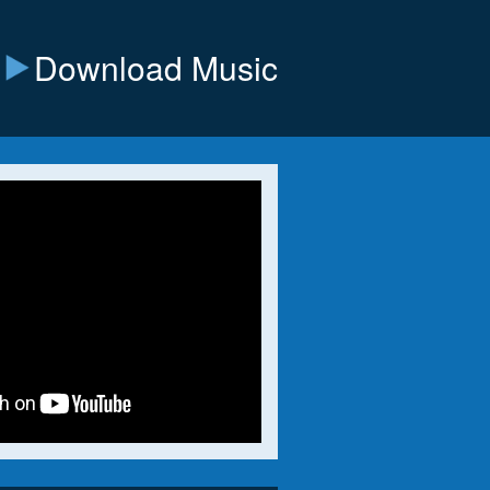
Download Music