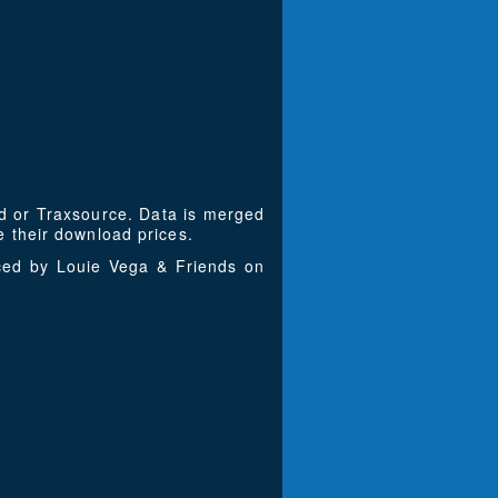
ad or Traxsource. Data is merged
 their download prices.
uced by Louie Vega & Friends on