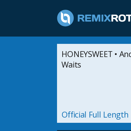
HONEYSWEET • And
Waits
Official Full Lengt