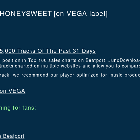
HONEYSWEET
[on VEGA label]
5,000 Tracks Of The Past 31 Days
t position in Top 100 sales charts on Beatport, JunoDownlo
racks charted on multiple websites and allow you to compare
 track, we recommend our player optimized for music prod
 on VEGA
ing for fans:
n Beatport