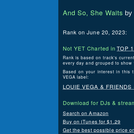
And So, She Waits
by
Rank on June 20, 2023:
Not YET Charted in
TOP 1
Rank is based on track's curren
every day and grouped to show t
Based on your interest in this
VEGA label:
LOUIE VEGA & FRIENDS
Download for DJs & stream
Search on Amazon
Buy on iTunes for $1.29
Get the best possible price o