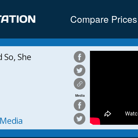
Compare Prices
 So, She
Media
h Media