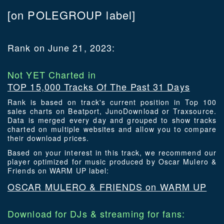
[on POLEGROUP label]
Rank on June 21, 2023:
Not YET Charted in
TOP 15,000 Tracks Of The Past 31 Days
Rank is based on track's current position in Top 100
sales charts on Beatport, JunoDownload or Traxsource.
Data is merged every day and grouped to show tracks
charted on multiple websites and allow you to compare
their download prices.
Based on your interest in this track, we recommend our
player optimized for music produced by Oscar Mulero &
Friends on WARM UP label:
OSCAR MULERO & FRIENDS on WARM UP
Download for DJs & streaming for fans: