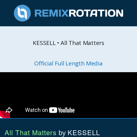
KESSELL • All That Matters
Official Full Length Media
All That Matters
KESSELL
by