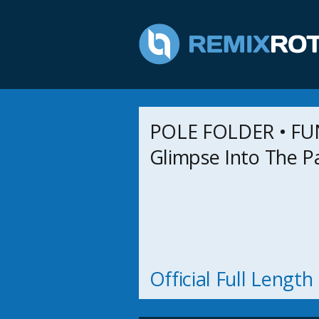
POLE FOLDER • FU
Glimpse Into The P
Official Full Lengt