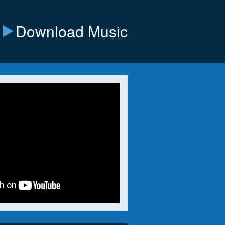
Download Music