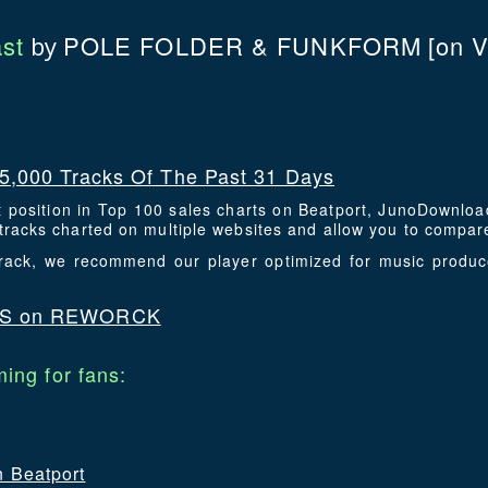
st
POLE FOLDER & FUNKFORM
[on 
by
5,000 Tracks Of The Past 31 Days
t position in Top 100 sales charts on Beatport, JunoDownlo
racks charted on multiple websites and allow you to compare
 track, we recommend our player optimized for music produ
DS on REWORCK
ing for fans:
n Beatport