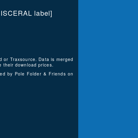
VISCERAL label]
ad or Traxsource. Data is merged
 their download prices.
ced by Pole Folder & Friends on