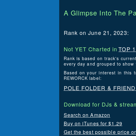
A Glimpse Into The Pa
Rank on June 21, 2023:
Not YET Charted in
TOP 1
Rank is based on track's curren
every day and grouped to show t
Based on your interest in this
REWORCK label:
POLE FOLDER & FRIEN
Download for DJs & stream
Search on Amazon
Buy on iTunes for $1.29
Get the best possible price o