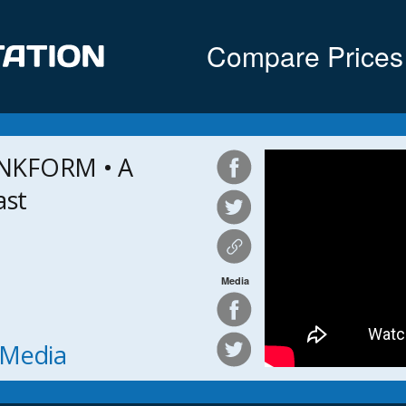
Compare Prices
NKFORM • A
ast
Media
h Media