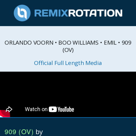
ORLANDO VOORN • BOO WILLIAMS • EMIL • 909
(OV)
Official Full Length Media
909 (OV)
by