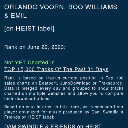
ORLANDO VOORN, BOO WILLIAMS
& EMIL
[on HEIST label]
Rank on June 20, 2023:
Not YET Charted in
TOP 15,000 Tracks Of The Past 31 Days
Rank is based on track's current position in Top 100
sales charts on Beatport, JunoDownload or Traxsource.
Data is merged every day and grouped to show tracks
charted on multiple websites and allow you to compare
their download prices.
Based on your interest in this track, we recommend our
player optimized for music produced by Dam Swindle &
Friends on HEIST label:
DAM SWINDLE & FRIENDS on HEIST