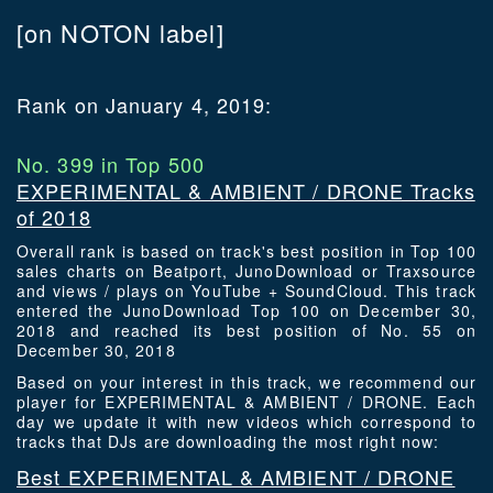
[on NOTON label]
Rank on January 4, 2019:
No. 399 in Top 500
EXPERIMENTAL & AMBIENT / DRONE Tracks
of 2018
Overall rank is based on track's best position in Top 100
sales charts on Beatport, JunoDownload or Traxsource
and views / plays on YouTube + SoundCloud. This track
entered the JunoDownload Top 100 on December 30,
2018 and reached its best position of No. 55 on
December 30, 2018
Based on your interest in this track, we recommend our
player for EXPERIMENTAL & AMBIENT / DRONE. Each
day we update it with new videos which correspond to
tracks that DJs are downloading the most right now:
Best EXPERIMENTAL & AMBIENT / DRONE