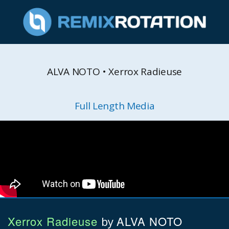
ALVA NOTO • Xerrox Radieuse
Full Length Media
Xerrox Radieuse
ALVA NOTO
by