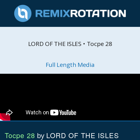
LORD OF THE ISLES • Tocpe 28
Full Length Media
Tocpe 28
LORD OF THE ISLES
by