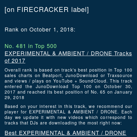
[on FIRECRACKER label]
Rank on October 1, 2018:
No. 481 in Top 500
EXPERIMENTAL & AMBIENT / DRONE Tracks
of 2017
Overall rank is based on track's best position in Top 100
sales charts on Beatport, JunoDownload or Traxsource
and views / plays on YouTube + SoundCloud. This track
entered the JunoDownload Top 100 on October 30,
2017 and reached its best position of No. 65 on January
29, 2018
Based on your interest in this track, we recommend our
player for EXPERIMENTAL & AMBIENT / DRONE. Each
day we update it with new videos which correspond to
tracks that DJs are downloading the most right now:
Best EXPERIMENTAL & AMBIENT / DRONE