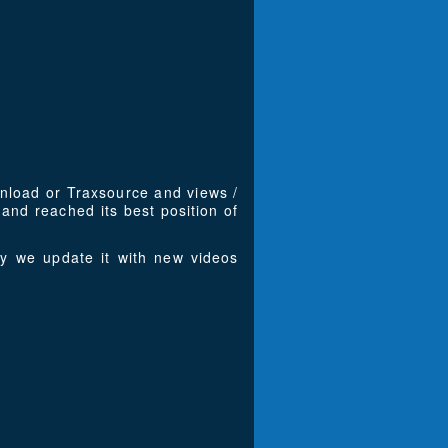
wnload or Traxsource and views /
nd reached its best position of
y we update it with new videos