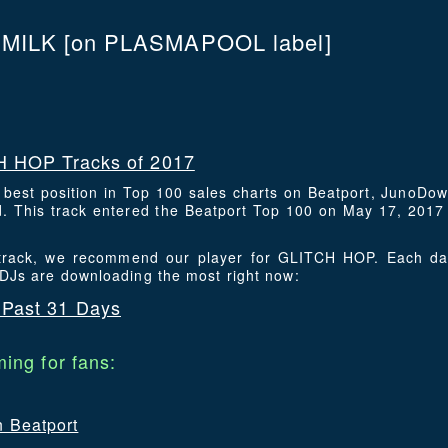
 MILK
[on PLASMAPOOL label]
 HOP Tracks of 2017
s best position in Top 100 sales charts on Beatport, JunoDo
 This track entered the Beatport Top 100 on May 17, 2017 a
s track, we recommend our player for GLITCH HOP. Each da
 DJs are downloading the most right now:
Past 31 Days
ing for fans:
n Beatport