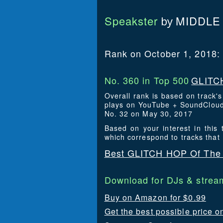
Speakster
MIDDLE
by
Rank on October 1, 2018:
No. 360 in Top 500
GLITCH
Overall rank is based on track'
plays on YouTube + SoundCloud.
No. 32 on May 30, 2017
Based on your interest in thi
which correspond to tracks that
Best GLITCH HOP Of The 
Download for DJs & stream
Buy on Amazon for $0.99
Get the best possible price o