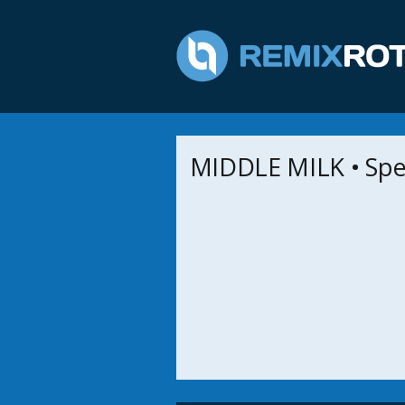
MIDDLE MILK • Spe