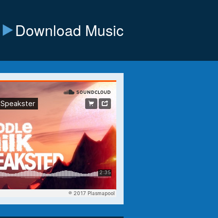
Download Music