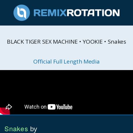
BLACK TIGER SEX MACHINE • YOOKIE • Snakes
Official Full Length Media
Snakes
by