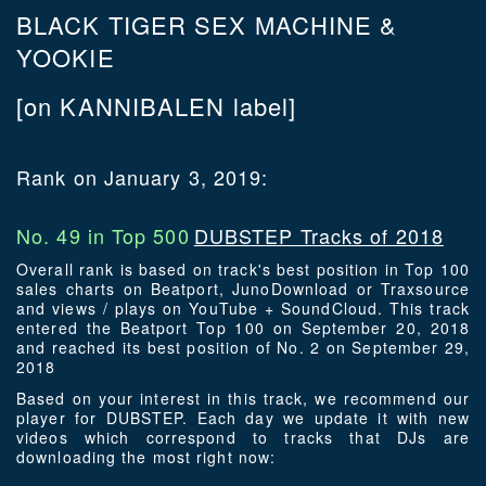
BLACK TIGER SEX MACHINE &
YOOKIE
[on KANNIBALEN label]
Rank on January 3, 2019:
No. 49 in Top 500
DUBSTEP Tracks of 2018
Overall rank is based on track's best position in Top 100
sales charts on Beatport, JunoDownload or Traxsource
and views / plays on YouTube + SoundCloud. This track
entered the Beatport Top 100 on September 20, 2018
and reached its best position of No. 2 on September 29,
2018
Based on your interest in this track, we recommend our
player for DUBSTEP. Each day we update it with new
videos which correspond to tracks that DJs are
downloading the most right now: