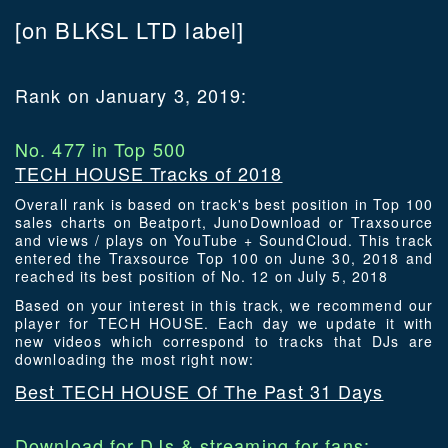
[on BLKSL LTD label]
Rank on January 3, 2019:
No. 477 in Top 500
TECH HOUSE Tracks of 2018
Overall rank is based on track's best position in Top 100
sales charts on Beatport, JunoDownload or Traxsource
and views / plays on YouTube + SoundCloud. This track
entered the Traxsource Top 100 on June 30, 2018 and
reached its best position of No. 12 on July 5, 2018
Based on your interest in this track, we recommend our
player for TECH HOUSE. Each day we update it with
new videos which correspond to tracks that DJs are
downloading the most right now:
Best TECH HOUSE Of The Past 31 Days
Download for DJs & streaming for fans: