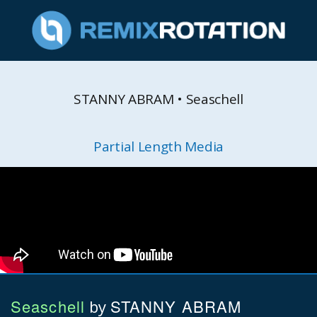
STANNY ABRAM • Seaschell
Partial Length Media
Seaschell
STANNY ABRAM
by