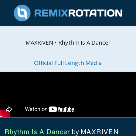
MAXRIVEN • Rhythm Is A Dancer
Official Full Length Media
Rhythm Is A Dancer
MAXRIVEN
by