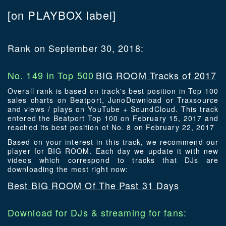
[on PLAYBOX label]
Rank on September 30, 2018:
No. 149 in Top 500
BIG ROOM Tracks of 2017
Overall rank is based on track's best position in Top 100
sales charts on Beatport, JunoDownload or Traxsource
and views / plays on YouTube + SoundCloud. This track
entered the Beatport Top 100 on February 15, 2017 and
reached its best position of No. 8 on February 22, 2017
Based on your interest in this track, we recommend our
player for BIG ROOM. Each day we update it with new
videos which correspond to tracks that DJs are
downloading the most right now:
Best BIG ROOM Of The Past 31 Days
Download for DJs & streaming for fans: