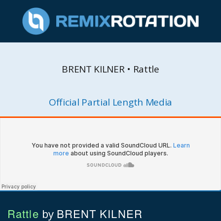
BRENT KILNER • Rattle
Official Partial Length Media
Rattle
BRENT KILNER
by