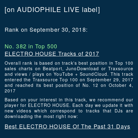
[on AUDIOPHILE LIVE label]
Rank on September 30, 2018:
No. 382 in Top 500
ELECTRO HOUSE Tracks of 2017
Overall rank is based on track's best position in Top 100
sales charts on Beatport, JunoDownload or Traxsource
and views / plays on YouTube + SoundCloud. This track
entered the Traxsource Top 100 on September 29, 2017
and reached its best position of No. 12 on October 4,
2017
Based on your interest in this track, we recommend our
player for ELECTRO HOUSE. Each day we update it with
new videos which correspond to tracks that DJs are
downloading the most right now:
Best ELECTRO HOUSE Of The Past 31 Days