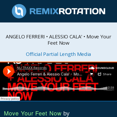
ANGELO FERRERI • ALESSIO CALA' • Move Your
Feet Now
Official Partial Length Media
Move Your Feet Now
by