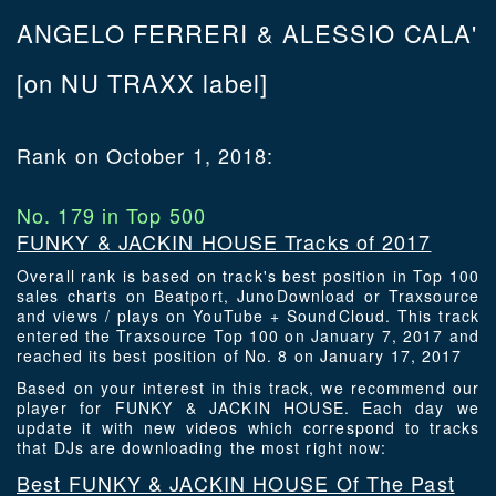
ANGELO FERRERI & ALESSIO CALA'
[on NU TRAXX label]
Rank on October 1, 2018:
No. 179 in Top 500
FUNKY & JACKIN HOUSE Tracks of 2017
Overall rank is based on track's best position in Top 100
sales charts on Beatport, JunoDownload or Traxsource
and views / plays on YouTube + SoundCloud. This track
entered the Traxsource Top 100 on January 7, 2017 and
reached its best position of No. 8 on January 17, 2017
Based on your interest in this track, we recommend our
player for FUNKY & JACKIN HOUSE. Each day we
update it with new videos which correspond to tracks
that DJs are downloading the most right now:
Best FUNKY & JACKIN HOUSE Of The Past