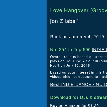
Love Hangover (Groov
[on Z label]
Rank on January 4, 2019:
No. 254 in Top 500
INDIE 
Overall rank is based on track'
plays on YouTube + SoundCloud. 
No. 9 on July 15, 2018
Based on your interest in this
videos which correspond to trac
Best INDIE DANCE / NU D
Download for DJs & stream
Buy on Amazon for $1.29