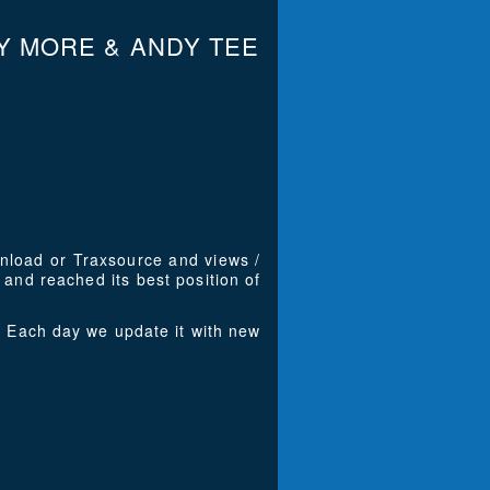
Y MORE & ANDY TEE
wnload or Traxsource and views /
and reached its best position of
 Each day we update it with new