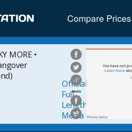
Compare Prices
KY MORE •
angover
end)
Official
Full
Media
Length
Media