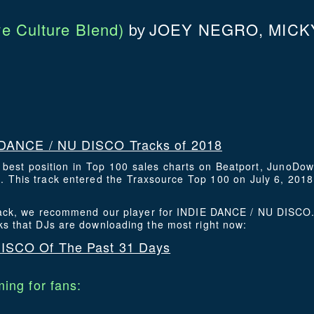
e Culture Blend)
JOEY NEGRO, MICK
by
DANCE / NU DISCO Tracks of 2018
s best position in Top 100 sales charts on Beatport, JunoDo
This track entered the Traxsource Top 100 on July 6, 2018 
 track, we recommend our player for INDIE DANCE / NU DISCO.
ks that DJs are downloading the most right now:
ISCO Of The Past 31 Days
ing for fans: