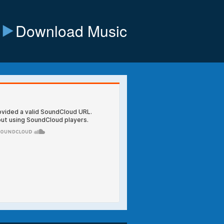
Download Music