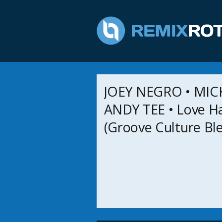
JOEY NEGRO • MIC
ANDY TEE • Love H
(Groove Culture Bl