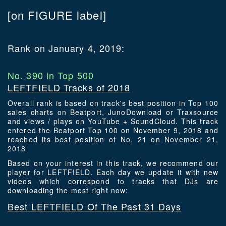
[on FIGURE label]
Rank on January 4, 2019:
No. 390 in Top 500
LEFTFIELD Tracks of 2018
Overall rank is based on track's best position in Top 100
sales charts on Beatport, JunoDownload or Traxsource
and views / plays on YouTube + SoundCloud. This track
entered the Beatport Top 100 on November 9, 2018 and
reached its best position of No. 21 on November 21,
2018
Based on your interest in this track, we recommend our
player for LEFTFIELD. Each day we update it with new
videos which correspond to tracks that DJs are
downloading the most right now:
Best LEFTFIELD Of The Past 31 Days