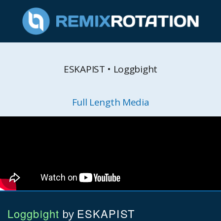
ESKAPIST • Loggbight
Full Length Media
Loggbight
ESKAPIST
by