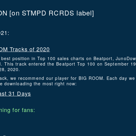
ON
[on STMPD RCRDS label]
021:
M Tracks of 2020
s best position in Top 100 sales charts on Beatport, JunoDo
 This track entered the Beatport Top 100 on September 19
28, 2020.
 track, we recommend our player for BIG ROOM. Each day we 
re downloading the most right now:
st 31 Days
ing for fans: