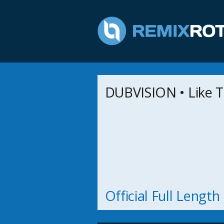
DUBVISION • Like T
Official Full Lengt