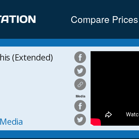
Compare Prices
his (Extended)
Media
h Media