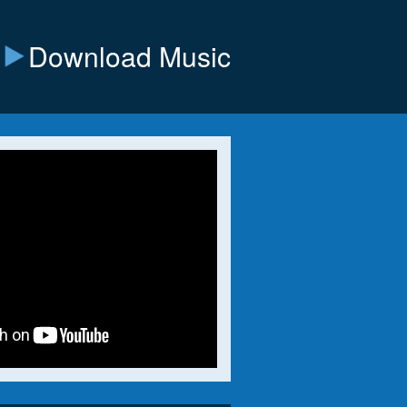
Download Music