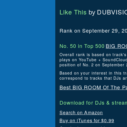
Like This
DUBVISI
by
Rank on September 29, 2
No. 50 in Top 500
BIG ROO
Overall rank is based on track'
plays on YouTube + SoundCloud.
position of No. 2 on September 
Based on your interest in this
correspond to tracks that DJs a
Best BIG ROOM Of The Pa
Download for DJs & stream
Search on Amazon
Buy on iTunes for $0.99