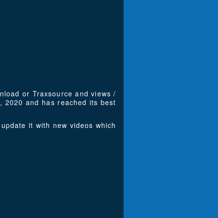
wnload or Traxsource and views /
, 2020 and has reached its best
update it with new videos which