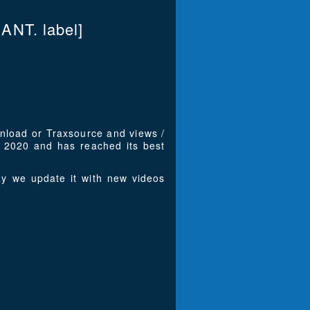
ANT. label]
wnload or Traxsource and views /
 2020 and has reached its best
y we update it with new videos