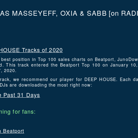
AS MASSEYEFF, OXIA & SABB
[on RADI
HOUSE Tracks of 2020
s best position in Top 100 sales charts on Beatport, JunoDo
. This track entered the Beatport Top 100 on January 10,
7, 2020.
s track, we recommend our player for DEEP HOUSE. Each da
 DJs are downloading the most right now:
 Past 31 Days
ing for fans:
n Beatport