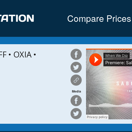
Compare Prices
 • OXIA •
Media