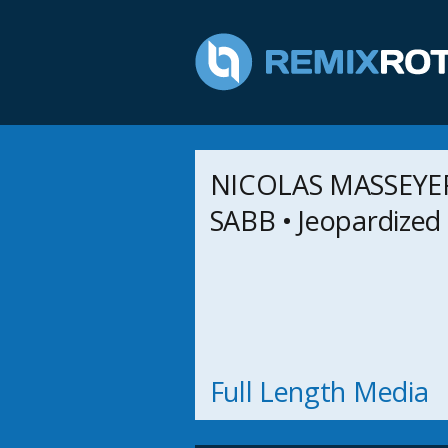
NICOLAS MASSEYEFF
SABB • Jeopardized
Full Length Media