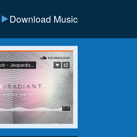
Download Music