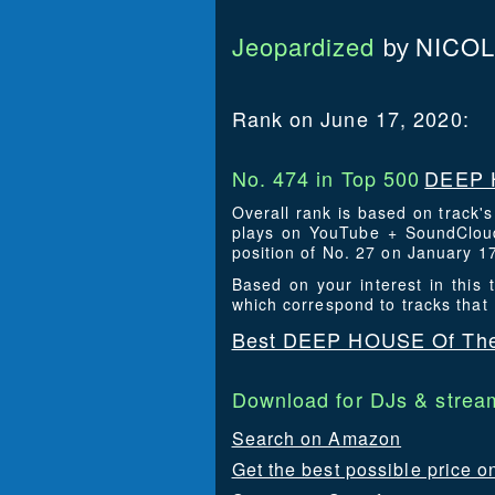
Jeopardized
NICOL
by
Rank on June 17, 2020:
No. 474 in Top 500
DEEP 
Overall rank is based on track'
plays on YouTube + SoundCloud
position of No. 27 on January 1
Based on your interest in thi
which correspond to tracks that
Best DEEP HOUSE Of The
Download for DJs & stream
Search on Amazon
Get the best possible price o