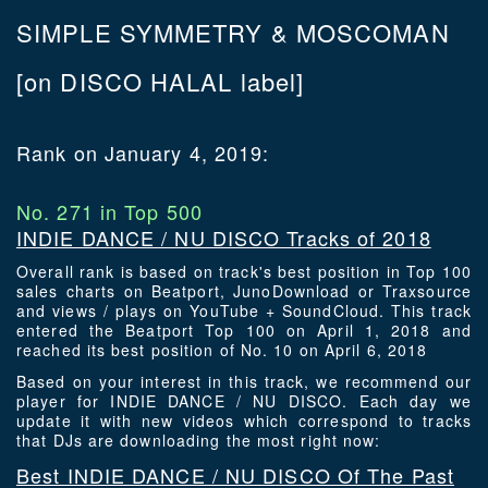
SIMPLE SYMMETRY & MOSCOMAN
[on DISCO HALAL label]
Rank on January 4, 2019:
No. 271 in Top 500
INDIE DANCE / NU DISCO Tracks of 2018
Overall rank is based on track's best position in Top 100
sales charts on Beatport, JunoDownload or Traxsource
and views / plays on YouTube + SoundCloud. This track
entered the Beatport Top 100 on April 1, 2018 and
reached its best position of No. 10 on April 6, 2018
Based on your interest in this track, we recommend our
player for INDIE DANCE / NU DISCO. Each day we
update it with new videos which correspond to tracks
that DJs are downloading the most right now:
Best INDIE DANCE / NU DISCO Of The Past