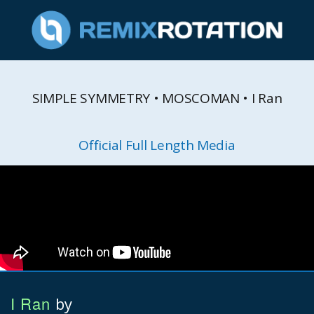
SIMPLE SYMMETRY • MOSCOMAN • I Ran
Official Full Length Media
I Ran
by