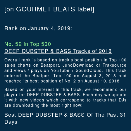
[on GOURMET BEATS label]
Rank on January 4, 2019:
No. 52 in Top 500
DEEP DUBSTEP & BASS Tracks of 2018
Overall rank is based on track's best position in Top 100
sales charts on Beatport, JunoDownload or Traxsource
and views / plays on YouTube + SoundCloud. This track
entered the Beatport Top 100 on August 3, 2018 and
reached its best position of No. 2 on August 10, 2018
Based on your interest in this track, we recommend our
player for DEEP DUBSTEP & BASS. Each day we update
it with new videos which correspond to tracks that DJs
are downloading the most right now:
Best DEEP DUBSTEP & BASS Of The Past 31
Days