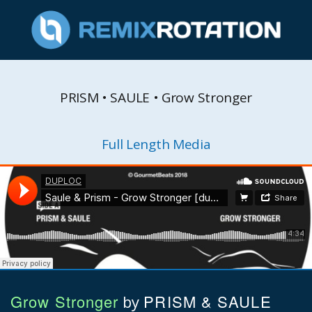
PRISM • SAULE • Grow Stronger
Full Length Media
Grow Stronger
PRISM & SAULE
by