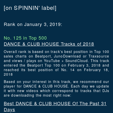
[on SPINNIN' label]
Rank on January 3, 2019:
No. 125 in Top 500
DANCE & CLUB HOUSE Tracks of 2018
Overall rank is based on track's best position in Top 100
sales charts on Beatport, JunoDownload or Traxsource
and views / plays on YouTube + SoundCloud. This track
entered the Beatport Top 100 on February 3, 2018 and
reached its best position of No. 14 on February 18,
2018
Based on your interest in this track, we recommend our
player for DANCE & CLUB HOUSE. Each day we update
it with new videos which correspond to tracks that DJs
are downloading the most right now:
Best DANCE & CLUB HOUSE Of The Past 31
Days