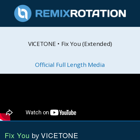
VICETONE • Fix You (Extended)
Official Full Length Media
Fix You
VICETONE
by