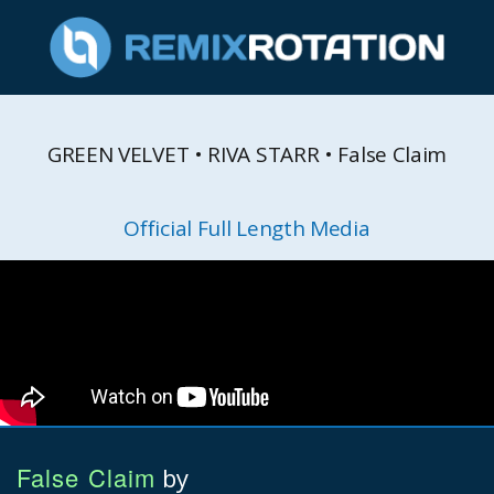
GREEN VELVET • RIVA STARR • False Claim
Official Full Length Media
False Claim
by