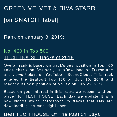
GREEN VELVET & RIVA STARR
[on SNATCH! label]
Rank on January 3, 2019:
No. 460 in Top 500
TECH HOUSE Tracks of 2018
Overall rank is based on track's best position in Top 100
sales charts on Beatport, JunoDownload or Traxsource
and views / plays on YouTube + SoundCloud. This track
entered the Beatport Top 100 on July 15, 2018 and
reached its best position of No. 12 on July 22, 2018
Based on your interest in this track, we recommend our
player for TECH HOUSE. Each day we update it with
new videos which correspond to tracks that DJs are
downloading the most right now:
Best TECH HOUSE Of The Past 31 Days