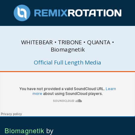
WHITEBEAR • TRIBONE • QUANTA •
Biomagnetik
Official Full Length Media
Biomagnetik
by