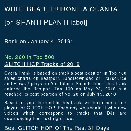
WHITEBEAR, TRIBONE & QUANTA
[on SHANTI PLANTI label]
Rank on January 4, 2019:
No. 260 in Top 500
GLITCH HOP Tracks of 2018
Overall rank is based on track's best position in Top 100
sales charts on Beatport, JunoDownload or Traxsource
and views / plays on YouTube + SoundCloud. This track
entered the Beatport Top 100 on May 23, 2018 and
reached its best position of No. 28 on July 15, 2018
Based on your interest in this track, we recommend our
player for GLITCH HOP. Each day we update it with new
videos which correspond to tracks that DJs are
downloading the most right now:
Best GLITCH HOP Of The Past 31 Days