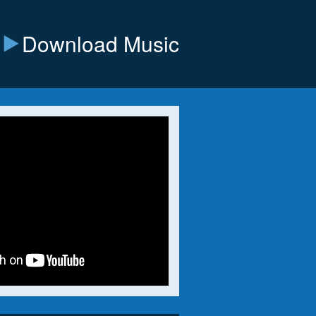
Download Music