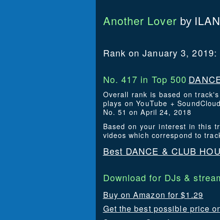
Another Lover
ILA
by
Rank on January 3, 2019:
No. 417 in Top 500
DANCE
Overall rank is based on track'
plays on YouTube + SoundCloud. 
No. 51 on April 24, 2018
Based on your interest in thi
videos which correspond to trac
Best DANCE & CLUB HOUS
Download for DJs & stream
Buy on Amazon for $1.29
Get the best possible price o