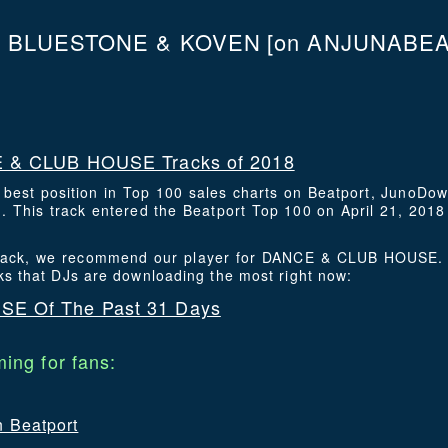
N BLUESTONE & KOVEN
[on ANJUNABEAT
 & CLUB HOUSE Tracks of 2018
s best position in Top 100 sales charts on Beatport, JunoDo
This track entered the Beatport Top 100 on April 21, 2018 
s track, we recommend our player for DANCE & CLUB HOUSE. 
ks that DJs are downloading the most right now:
E Of The Past 31 Days
ing for fans:
n Beatport