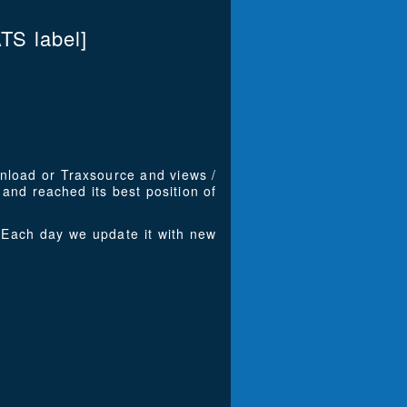
S label]
wnload or Traxsource and views /
and reached its best position of
Each day we update it with new