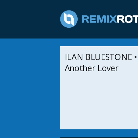
ILAN BLUESTONE •
Another Lover