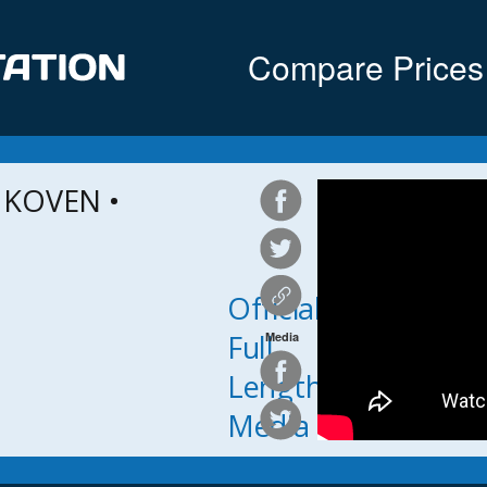
Compare Prices
 KOVEN •
Official
Full
Media
Length
Media