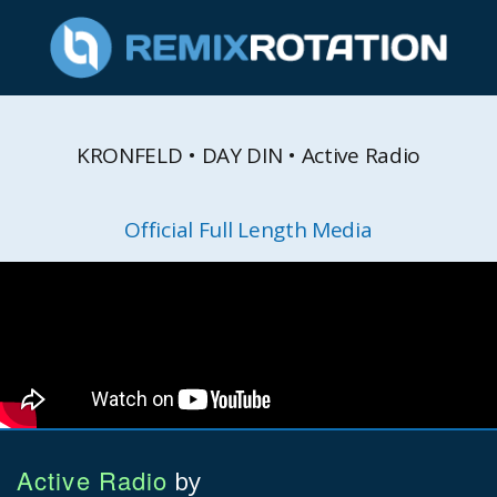
KRONFELD • DAY DIN • Active Radio
Official Full Length Media
Active Radio
by