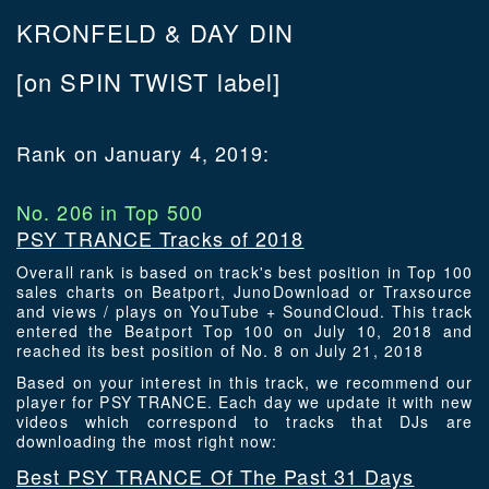
KRONFELD & DAY DIN
[on SPIN TWIST label]
Rank on January 4, 2019:
No. 206 in Top 500
PSY TRANCE Tracks of 2018
Overall rank is based on track's best position in Top 100
sales charts on Beatport, JunoDownload or Traxsource
and views / plays on YouTube + SoundCloud. This track
entered the Beatport Top 100 on July 10, 2018 and
reached its best position of No. 8 on July 21, 2018
Based on your interest in this track, we recommend our
player for PSY TRANCE. Each day we update it with new
videos which correspond to tracks that DJs are
downloading the most right now:
Best PSY TRANCE Of The Past 31 Days