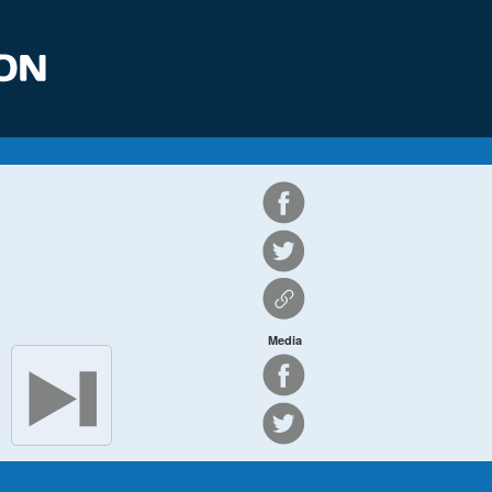
Media