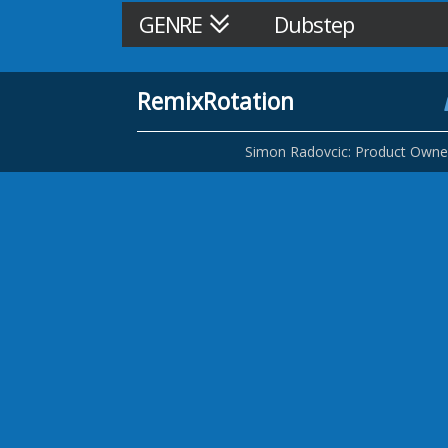
GENRE
Dubstep
RemixRotation
Simon Radovcic: Product Owne