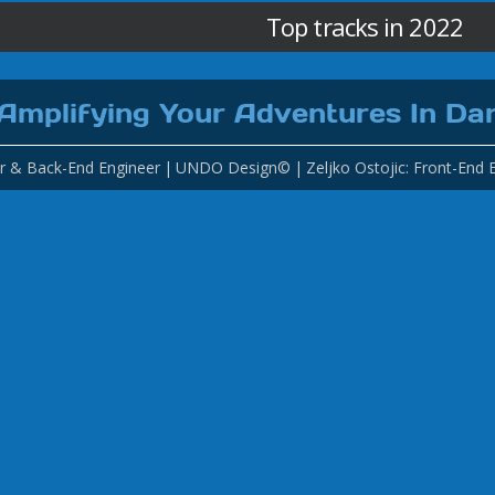
Top tracks in 2022
Amplifying Your Adventures In Da
r & Back-End Engineer
UNDO Design©
Zeljko Ostojic: Front-End 