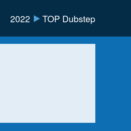
2022
TOP Dubstep